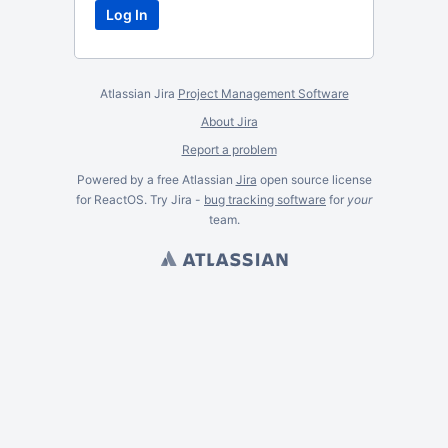
Atlassian Jira
Project Management Software
About Jira
Report a problem
Powered by a free Atlassian
Jira
open source license
for ReactOS. Try Jira -
bug tracking software
for
your
team.