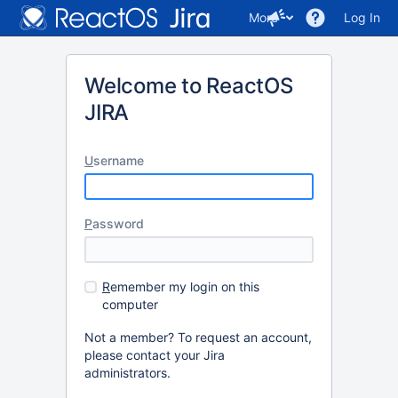
More
Log In
Welcome to ReactOS
JIRA
U
sername
P
assword
R
emember my login on this
computer
Not a member? To request an account,
please contact your Jira
administrators.