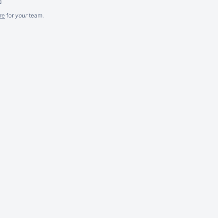
m
re
for
your
team.