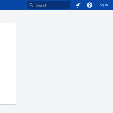
Log In