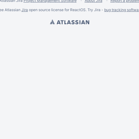
Atlassian Jira
Project Management Software
About Jira
Report a proble
ee Atlassian
Jira
open source license for ReactOS. Try Jira -
bug tracking softwa