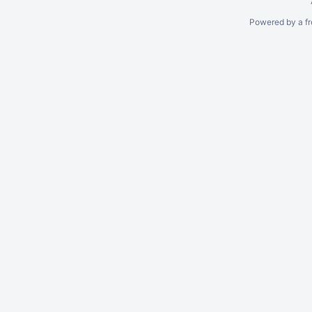
Powered by a fr