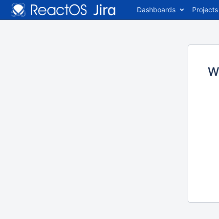
Dashboards
Projects
W