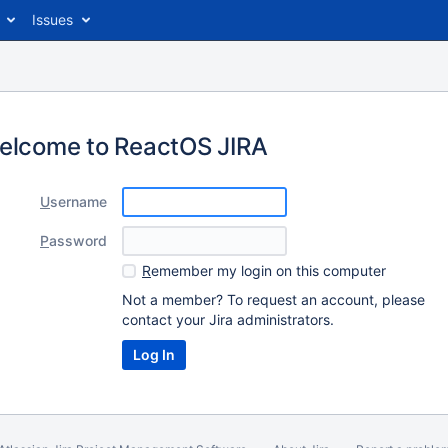
Issues
elcome to ReactOS JIRA
U
sername
P
assword
R
emember my login on this computer
Not a member? To request an account, please
contact your Jira administrators.