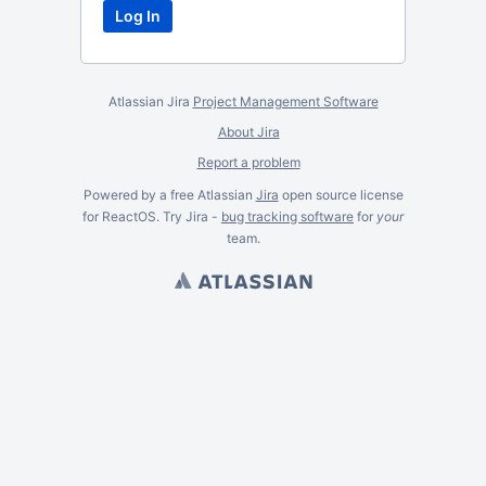
Atlassian Jira
Project Management Software
About Jira
Report a problem
Powered by a free Atlassian
Jira
open source license
for ReactOS. Try Jira -
bug tracking software
for
your
team.