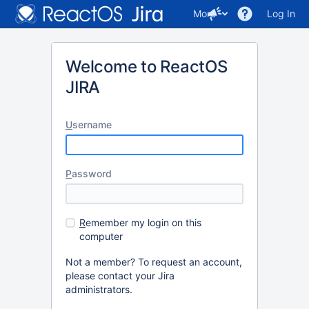
More
Log In
Welcome to ReactOS
JIRA
U
sername
P
assword
R
emember my login on this
computer
Not a member? To request an account,
please contact your Jira
administrators.