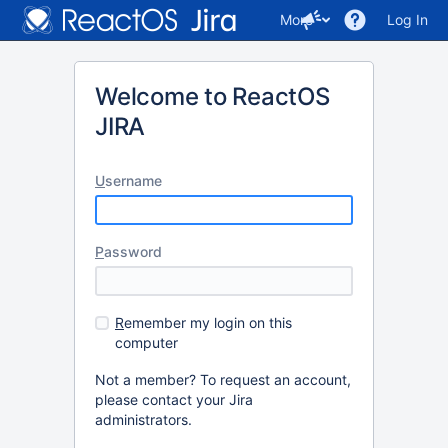
More
Log In
Welcome to ReactOS
JIRA
U
sername
P
assword
R
emember my login on this
computer
Not a member? To request an account,
please contact your Jira
administrators.