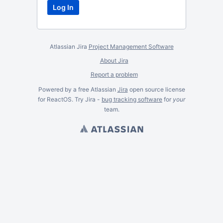
Atlassian Jira
Project Management Software
About Jira
Report a problem
Powered by a free Atlassian
Jira
open source license
for ReactOS. Try Jira -
bug tracking software
for
your
team.