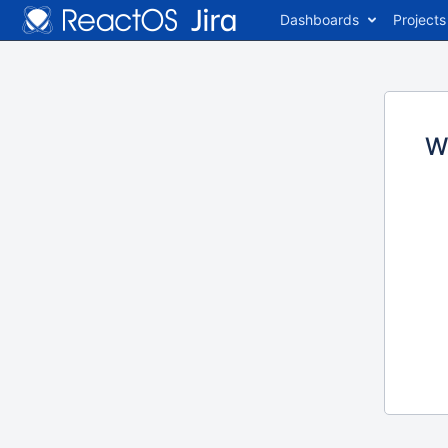
Dashboards
Projects
W