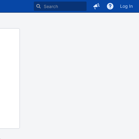
Log In