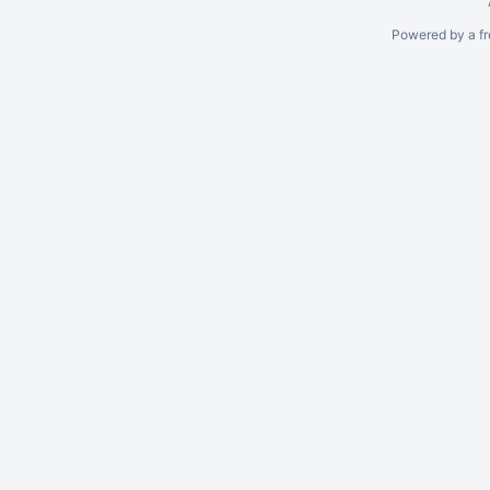
Powered by a fr