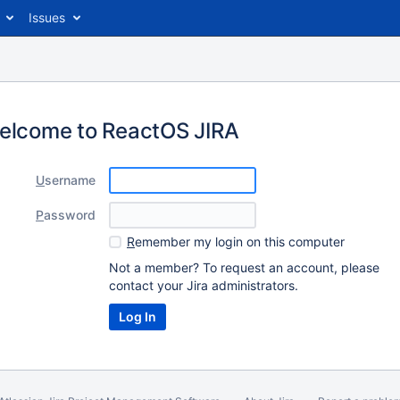
Issues
elcome to ReactOS JIRA
U
sername
P
assword
R
emember my login on this computer
Not a member? To request an account, please
contact your Jira administrators.