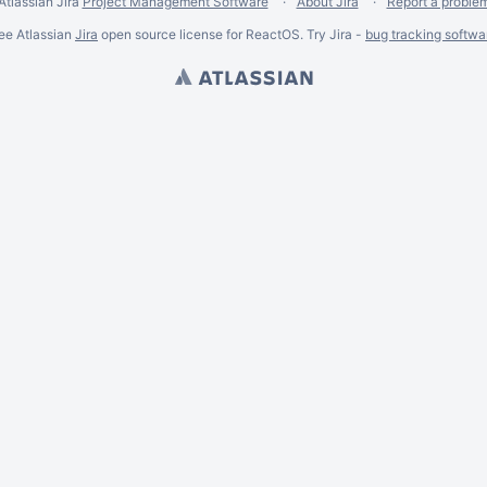
Atlassian Jira
Project Management Software
About Jira
Report a proble
ee Atlassian
Jira
open source license for ReactOS. Try Jira -
bug tracking softwa