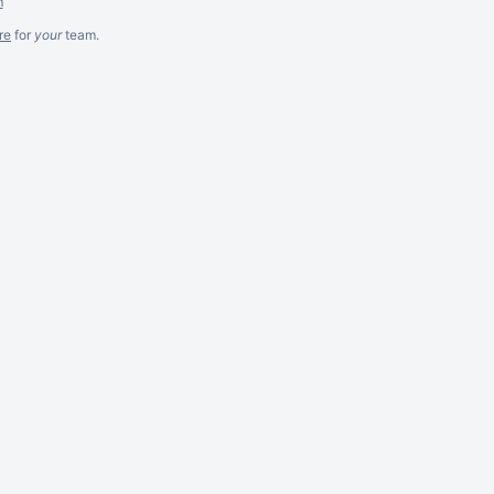
m
re
for
your
team.