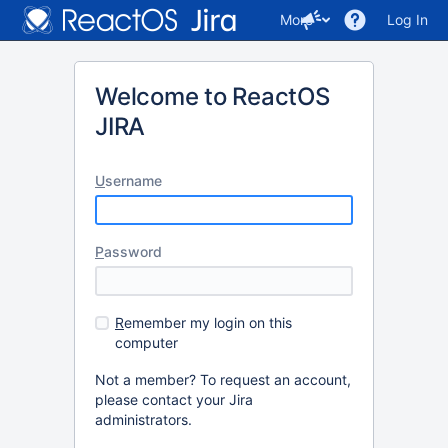
More
Log In
Welcome to ReactOS
JIRA
U
sername
P
assword
R
emember my login on this
computer
Not a member? To request an account,
please contact your Jira
administrators.