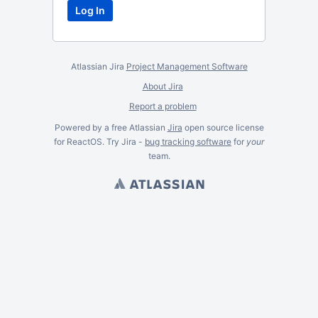
Atlassian Jira
Project Management Software
About Jira
Report a problem
Powered by a free Atlassian
Jira
open source license
for ReactOS. Try Jira -
bug tracking software
for
your
team.