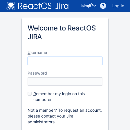
More
Log In
Welcome to ReactOS
JIRA
U
sername
P
assword
R
emember my login on this
computer
Not a member? To request an account,
please contact your Jira
administrators.