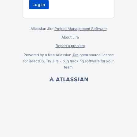
Atlassian Jira
Project Management Software
About Jira
Report a problem
Powered by a free Atlassian
Jira
open source license
for ReactOS. Try Jira -
bug tracking software
for
your
team.