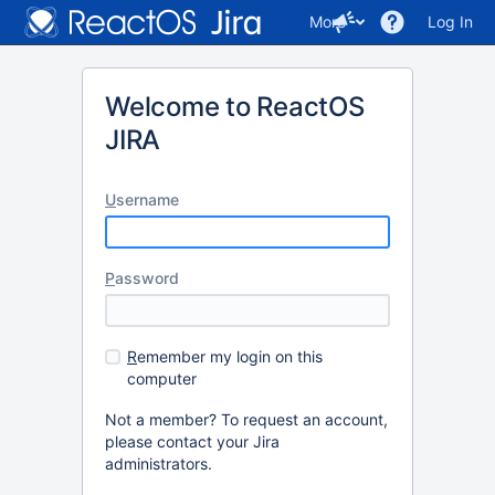
More
Log In
Welcome to ReactOS
JIRA
U
sername
P
assword
R
emember my login on this
computer
Not a member? To request an account,
please contact your Jira
administrators.