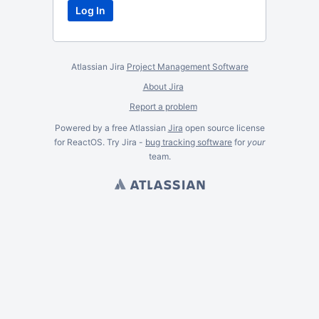
Atlassian Jira
Project Management Software
About Jira
Report a problem
Powered by a free Atlassian
Jira
open source license
for ReactOS. Try Jira -
bug tracking software
for
your
team.