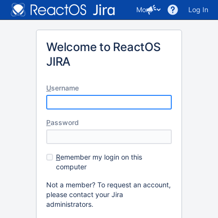
More
Log In
Welcome to ReactOS
JIRA
U
sername
P
assword
R
emember my login on this
computer
Not a member? To request an account,
please contact your Jira
administrators.