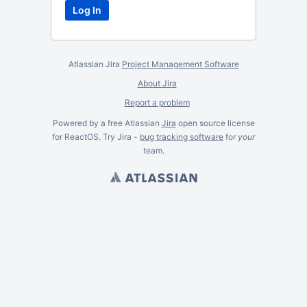
Atlassian Jira
Project Management Software
About Jira
Report a problem
Powered by a free Atlassian
Jira
open source license
for ReactOS. Try Jira -
bug tracking software
for
your
team.