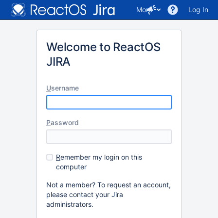
More
Log In
Welcome to ReactOS
JIRA
U
sername
P
assword
R
emember my login on this
computer
Not a member? To request an account,
please contact your Jira
administrators.