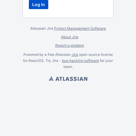
Atlassian Jira
Project Management Software
About Jira
Report a problem
Powered by a free Atlassian
Jira
open source license
for ReactOS. Try Jira -
bug tracking software
for
your
team.