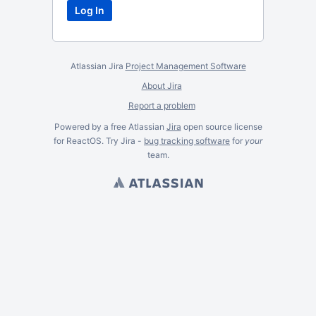
Atlassian Jira
Project Management Software
About Jira
Report a problem
Powered by a free Atlassian
Jira
open source license
for ReactOS. Try Jira -
bug tracking software
for
your
team.