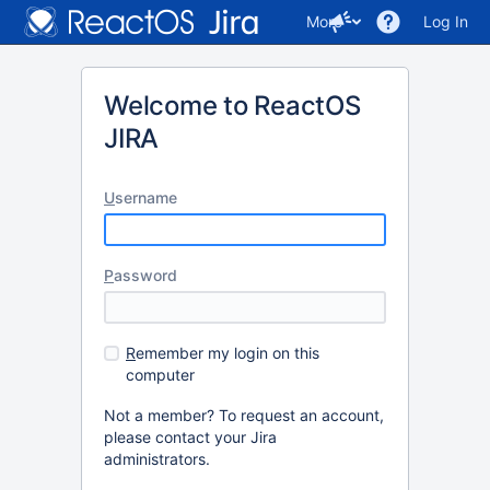
More
Log In
Welcome to ReactOS
JIRA
U
sername
P
assword
R
emember my login on this
computer
Not a member? To request an account,
please contact your Jira
administrators.