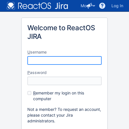
More
Log In
Welcome to ReactOS
JIRA
U
sername
P
assword
R
emember my login on this
computer
Not a member? To request an account,
please contact your Jira
administrators.