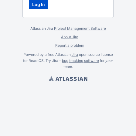
Atlassian Jira
Project Management Software
About Jira
Report a problem
Powered by a free Atlassian
Jira
open source license
for ReactOS. Try Jira -
bug tracking software
for
your
team.