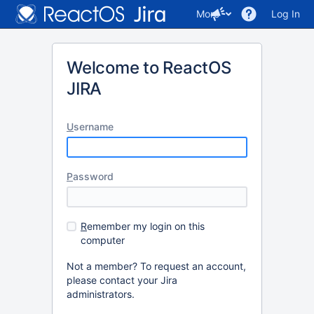
More
Log In
Welcome to ReactOS
JIRA
U
sername
P
assword
R
emember my login on this
computer
Not a member? To request an account,
please contact your Jira
administrators.