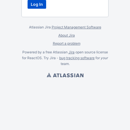
Atlassian Jira
Project Management Software
About Jira
Report a problem
Powered by a free Atlassian
Jira
open source license
for ReactOS. Try Jira -
bug tracking software
for
your
team.