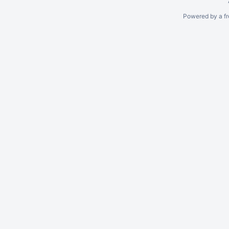
Powered by a fr