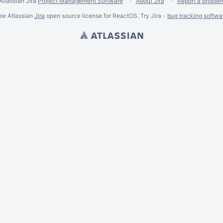
Atlassian Jira
Project Management Software
About Jira
Report a proble
ee Atlassian
Jira
open source license for ReactOS. Try Jira -
bug tracking softwa