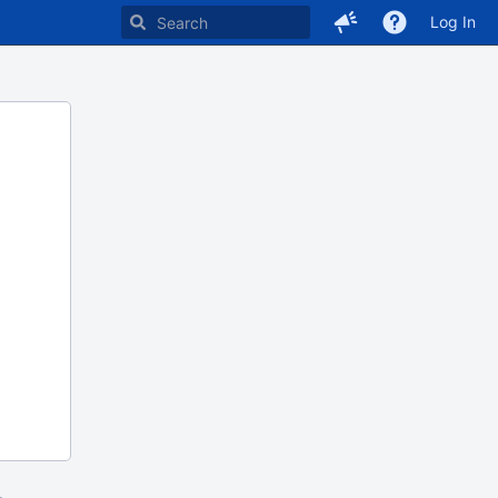
Log In