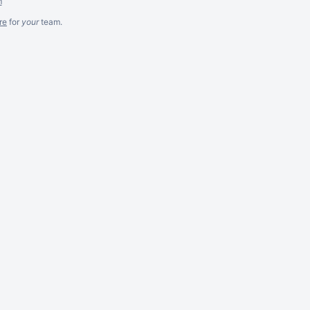
m
re
for
your
team.