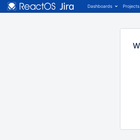
Dashboards
Projects
W