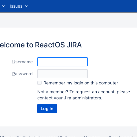
Issues
elcome to ReactOS JIRA
U
sername
P
assword
R
emember my login on this computer
Not a member? To request an account, please
contact your Jira administrators.