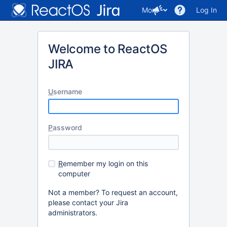
More
Log In
Welcome to ReactOS
JIRA
U
sername
P
assword
R
emember my login on this
computer
Not a member? To request an account,
please contact your Jira
administrators.