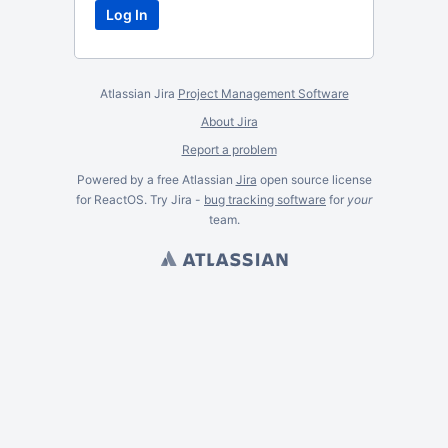
Atlassian Jira
Project Management Software
About Jira
Report a problem
Powered by a free Atlassian
Jira
open source license
for ReactOS. Try Jira -
bug tracking software
for
your
team.