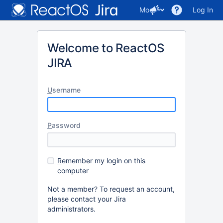
More
Log In
Welcome to ReactOS
JIRA
U
sername
P
assword
R
emember my login on this
computer
Not a member? To request an account,
please contact your Jira
administrators.