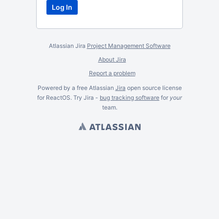
Atlassian Jira
Project Management Software
About Jira
Report a problem
Powered by a free Atlassian
Jira
open source license
for ReactOS. Try Jira -
bug tracking software
for
your
team.