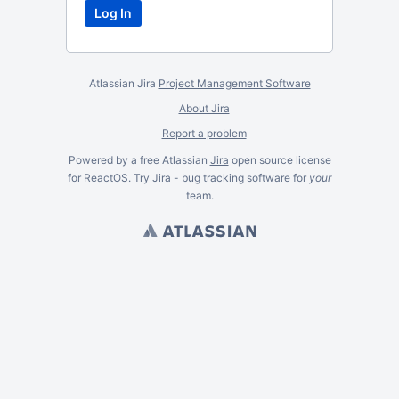
Atlassian Jira
Project Management Software
About Jira
Report a problem
Powered by a free Atlassian
Jira
open source license
for ReactOS. Try Jira -
bug tracking software
for
your
team.