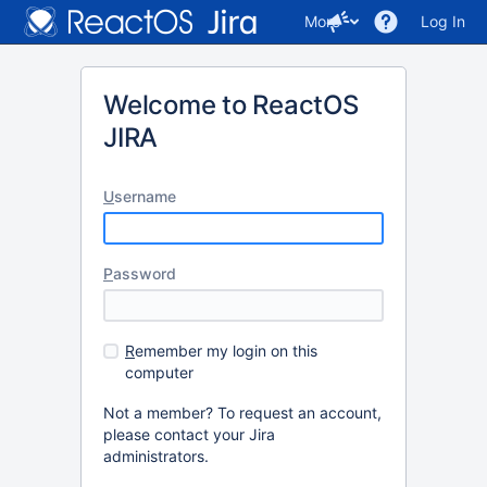
More
Log In
Welcome to ReactOS
JIRA
U
sername
P
assword
R
emember my login on this
computer
Not a member? To request an account,
please contact your Jira
administrators.