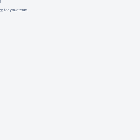
m
re
for
your
team.