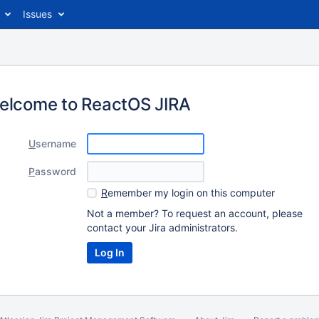
Issues
elcome to ReactOS JIRA
U
sername
P
assword
R
emember my login on this computer
Not a member? To request an account, please
contact your Jira administrators.