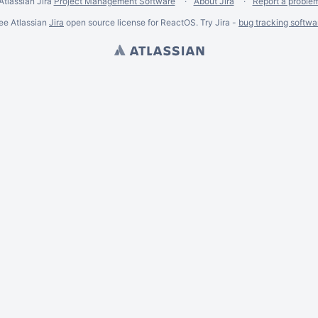
Atlassian Jira
Project Management Software
About Jira
Report a proble
ee Atlassian
Jira
open source license for ReactOS. Try Jira -
bug tracking softwa