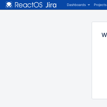
Dashboards
Projects
W