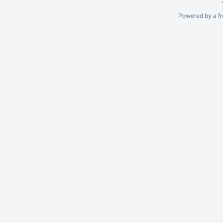
Powered by a fr