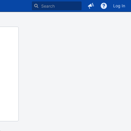
Log In