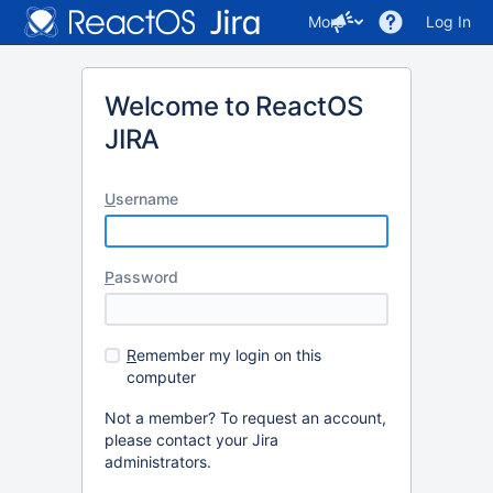
More
Log In
Welcome to ReactOS
JIRA
U
sername
P
assword
R
emember my login on this
computer
Not a member? To request an account,
please contact your Jira
administrators.