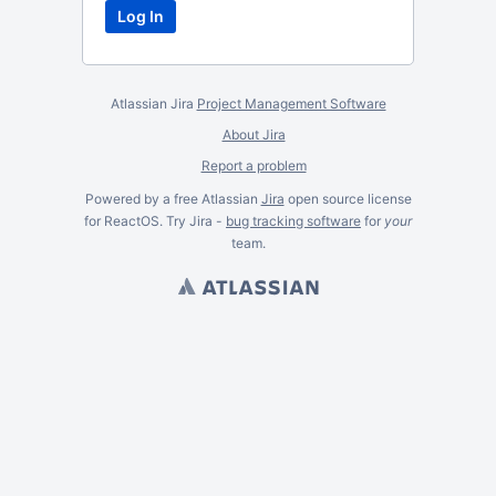
Atlassian Jira
Project Management Software
About Jira
Report a problem
Powered by a free Atlassian
Jira
open source license
for ReactOS. Try Jira -
bug tracking software
for
your
team.