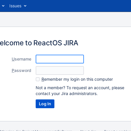
Issues
elcome to ReactOS JIRA
U
sername
P
assword
R
emember my login on this computer
Not a member? To request an account, please
contact your Jira administrators.