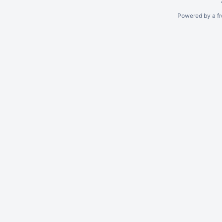
Powered by a fr