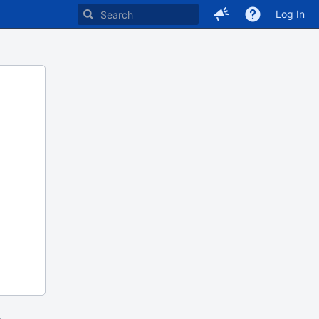
Log In