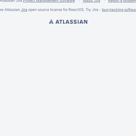
Atlassian Jira
Project Management Software
About Jira
Report a proble
ee Atlassian
Jira
open source license for ReactOS. Try Jira -
bug tracking softwa