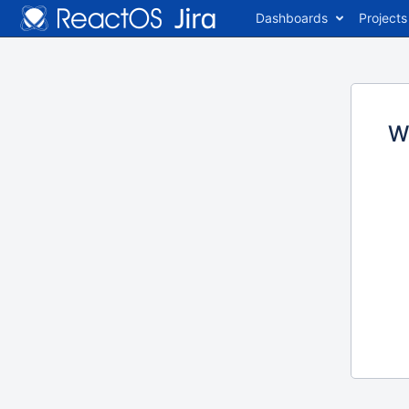
Dashboards
Projects
W