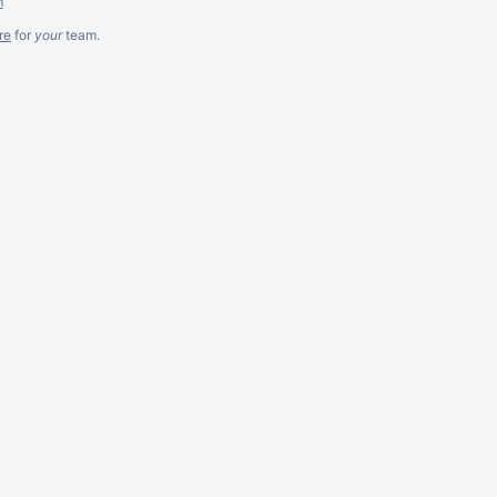
m
re
for
your
team.