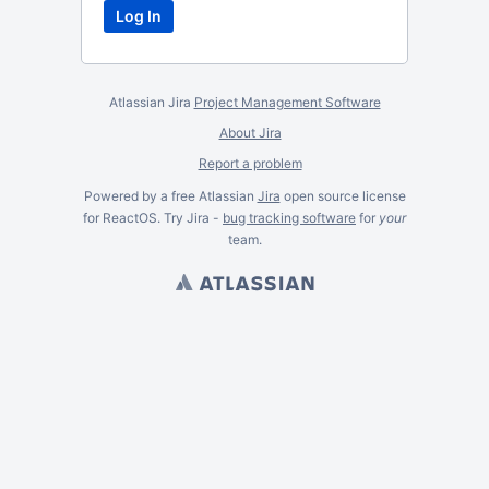
Atlassian Jira
Project Management Software
About Jira
Report a problem
Powered by a free Atlassian
Jira
open source license
for ReactOS. Try Jira -
bug tracking software
for
your
team.