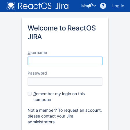
More
Log In
Welcome to ReactOS
JIRA
U
sername
P
assword
R
emember my login on this
computer
Not a member? To request an account,
please contact your Jira
administrators.