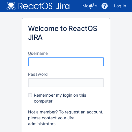
More
Log In
Welcome to ReactOS
JIRA
U
sername
P
assword
R
emember my login on this
computer
Not a member? To request an account,
please contact your Jira
administrators.