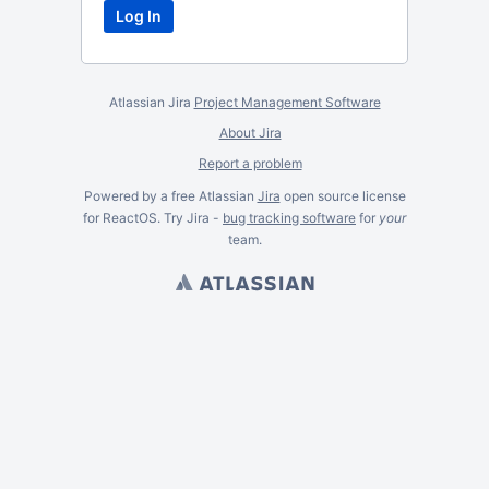
Atlassian Jira
Project Management Software
About Jira
Report a problem
Powered by a free Atlassian
Jira
open source license
for ReactOS. Try Jira -
bug tracking software
for
your
team.