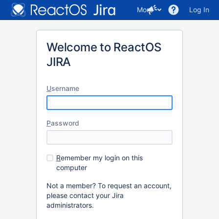
More
Log In
Welcome to ReactOS
JIRA
U
sername
P
assword
R
emember my login on this
computer
Not a member? To request an account,
please contact your Jira
administrators.