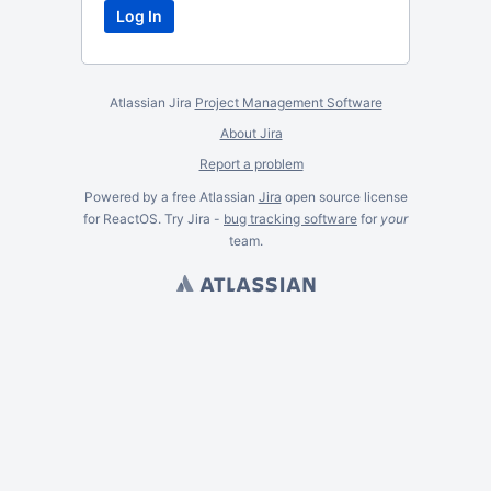
Atlassian Jira
Project Management Software
About Jira
Report a problem
Powered by a free Atlassian
Jira
open source license
for ReactOS. Try Jira -
bug tracking software
for
your
team.