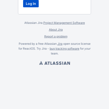
Atlassian Jira
Project Management Software
About Jira
Report a problem
Powered by a free Atlassian
Jira
open source license
for ReactOS. Try Jira -
bug tracking software
for
your
team.