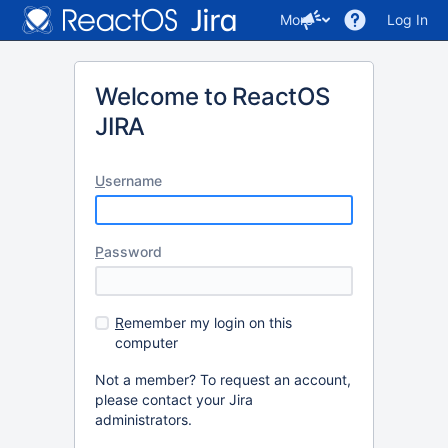
More
Log In
Welcome to ReactOS
JIRA
U
sername
P
assword
R
emember my login on this
computer
Not a member? To request an account,
please contact your Jira
administrators.