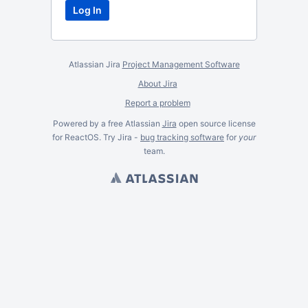
Atlassian Jira
Project Management Software
About Jira
Report a problem
Powered by a free Atlassian
Jira
open source license
for ReactOS. Try Jira -
bug tracking software
for
your
team.