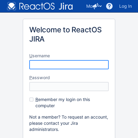
More
Log In
Welcome to ReactOS
JIRA
U
sername
P
assword
R
emember my login on this
computer
Not a member? To request an account,
please contact your Jira
administrators.