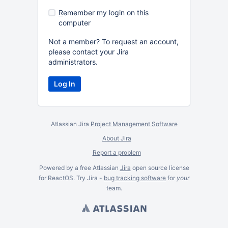
R
emember my login on this
computer
Not a member? To request an account,
please contact your Jira
administrators.
Atlassian Jira
Project Management Software
About Jira
Report a problem
Powered by a free Atlassian
Jira
open source license
for ReactOS. Try Jira -
bug tracking software
for
your
team.