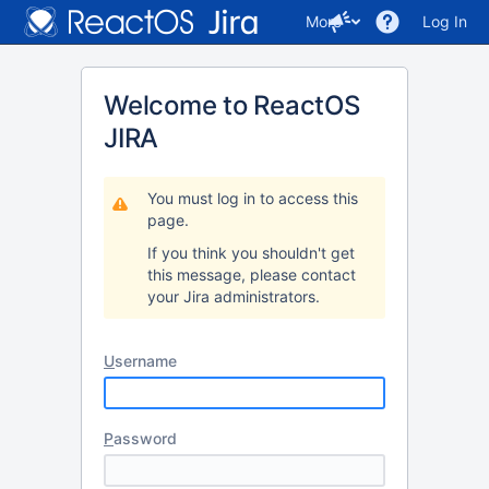
More
Log In
Welcome to ReactOS
JIRA
You must log in to access this
page.
If you think you shouldn't get
this message, please contact
your Jira administrators.
U
sername
P
assword