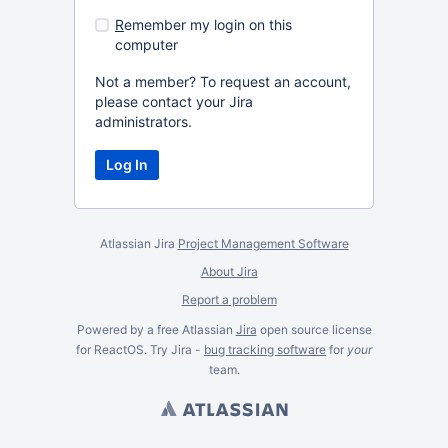
R
emember my login on this
computer
Not a member? To request an account,
please contact your Jira
administrators.
Atlassian Jira
Project Management Software
About Jira
Report a problem
Powered by a free Atlassian
Jira
open source license
for ReactOS. Try Jira -
bug tracking software
for
your
team.