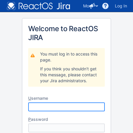
More
Log In
Welcome to ReactOS
JIRA
You must log in to access this
page.
If you think you shouldn't get
this message, please contact
your Jira administrators.
U
sername
P
assword