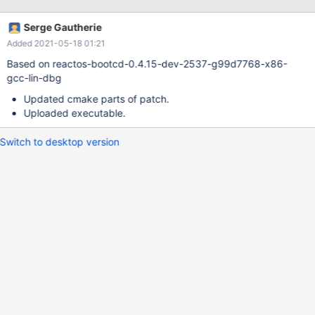
Serge Gautherie
Added 2021-05-18 01:21
Based on reactos-bootcd-0.4.15-dev-2537-g99d7768-x86-
gcc-lin-dbg
Updated cmake parts of patch.
Uploaded executable.
Switch to desktop version