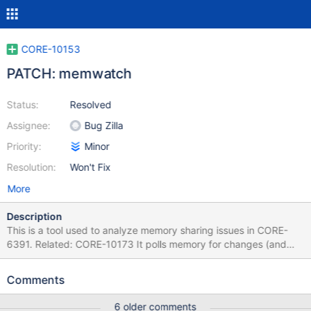
CORE-10153
PATCH: memwatch
Status:
Resolved
Assignee:
Bug Zilla
Priority:
Minor
Resolution:
Won't Fix
More
Description
This is a tool used to analyze memory sharing issues in CORE-
6391. Related: CORE-10173 It polls memory for changes (and
optionally, protection flags).
Comments
6 older comments