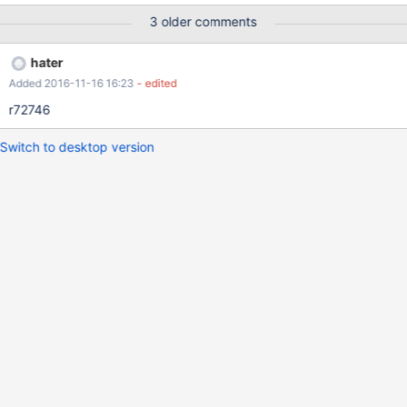
3 older comments
hater
Added 2016-11-16 16:23
- edited
r72746
Switch to desktop version