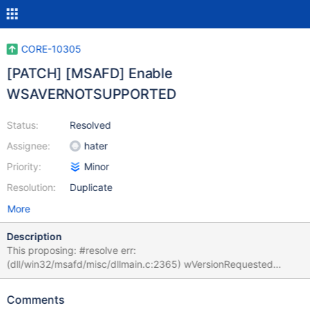
CORE-10305
[PATCH] [MSAFD] Enable
WSAVERNOTSUPPORTED
Status:
Resolved
Assignee:
hater
Priority:
Minor
Resolution:
Duplicate
More
Description
This proposing: #resolve err:
(dll/win32/msafd/misc/dllmain.c:2365) wVersionRequested
(0x202)
Comments