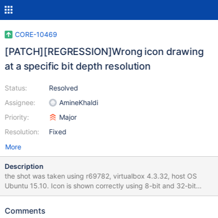
CORE-10469
[PATCH][REGRESSION]Wrong icon drawing
at a specific bit depth resolution
Status:
Resolved
Assignee:
AmineKhaldi
Priority:
Major
Resolution:
Fixed
More
Description
the shot was taken using r69782, virtualbox 4.3.32, host OS
Ubuntu 15.10. Icon is shown correctly using 8-bit and 32-bit
depth, 16-bit not tested
Comments