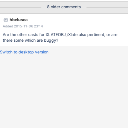
8 older comments
hbelusca
Added 2015-11-06 23:14
Are the other casts for XLATEOBJ_iXlate also pertinent, or are
there some which are buggy?
Switch to desktop version