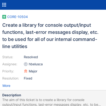
CORE-10504
Create a library for console output/input
functions, last-error messages display, etc.
to be used for all of our internal command-
line utilities
Status:
Resolved
Assignee:
hbelusca
Priority:
Major
Resolution:
Fixed
More
Description
The aim of this ticket is to create a library for console
output/input functions, last-error messages display, etc. to be