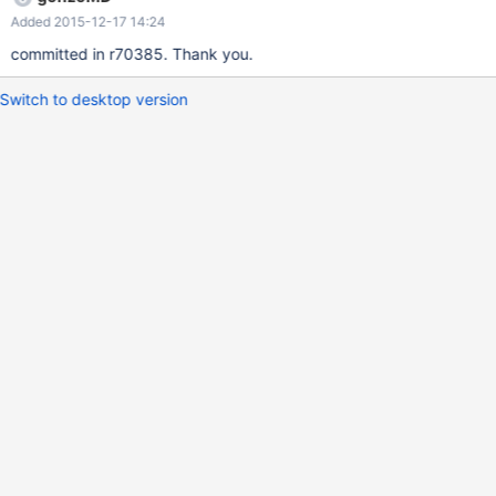
Added 2015-12-17 14:24
committed in r70385. Thank you.
Switch to desktop version