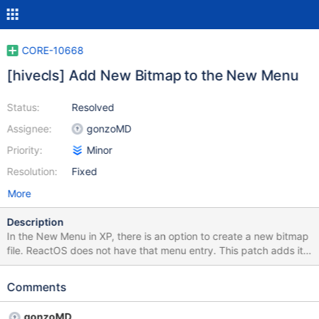
CORE-10668
[hivecls] Add New Bitmap to the New Menu
Status:
Resolved
Assignee:
gonzoMD
Priority:
Minor
Resolution:
Fixed
More
Description
In the New Menu in XP, there is an option to create a new bitmap
file. ReactOS does not have that menu entry. This patch adds it
in.
Comments
gonzoMD