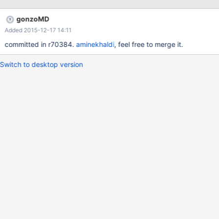
gonzoMD
Added 2015-12-17 14:11
committed in r70384.
aminekhaldi
, feel free to merge it.
Switch to desktop version