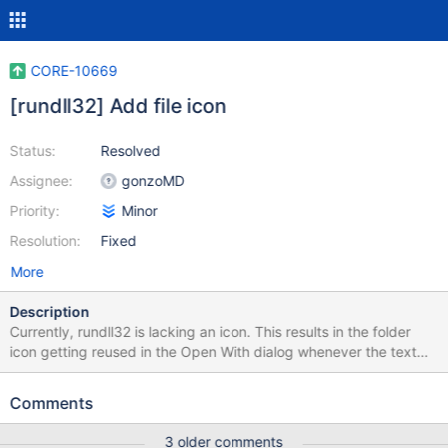
CORE-10669
[rundll32] Add file icon
Status:
Resolved
Assignee:
gonzoMD
Priority:
Minor
Resolution:
Fixed
More
Description
Currently, rundll32 is lacking an icon. This results in the folder
icon getting reused in the Open With dialog whenever the text
"Run a DLL as an App". This adds the icon and makes the Open
With dialog look nice again. XP does have this icon.
Comments
3 older comments