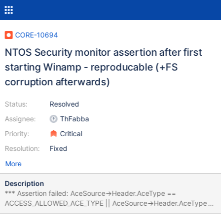
CORE-10694
NTOS Security monitor assertion after first
starting Winamp - reproducable (+FS
corruption afterwards)
Status:
Resolved
Assignee:
ThFabba
Priority:
Critical
Resolution:
Fixed
More
Description
*** Assertion failed: AceSource->Header.AceType ==
ACCESS_ALLOWED_ACE_TYPE || AceSource->Header.AceType
== ACCESS_DENIED_ACE_TYPE || AceSource->Header.AceType