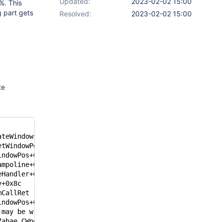
Updated:
2023-02-02 15:00
%. This
g part gets
Resolved:
2023-02-02 15:00
te
ateWindows+0x21 [e:\reactos\trunk\src\win32ss\user\ntuse
etWindowPos+0xa64 [e:\reactos\trunk\src\win32ss\user\ntu
indowPos+0x202 [e:\reactos\trunk\src\win32ss\user\ntuser
ampoline+0x1b [e:\reactos\trunk\src\ntoskrnl\include\int
eHandler+0x24b [e:\reactos\trunk\src\ntoskrnl\ke\i386\tr
y+0x8c
mCallRet
indowPos+0xc
 may be wrong.
7abae CWnd::SetWindowPos