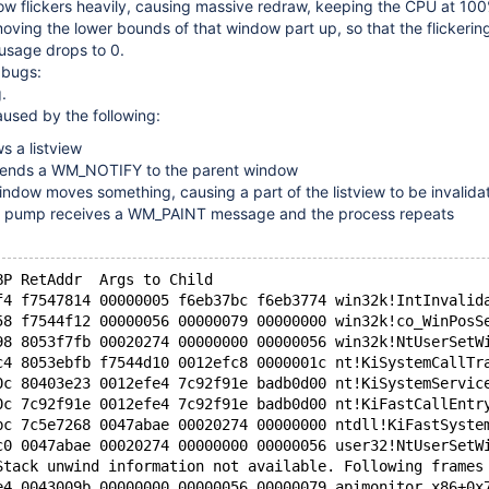
ow flickers heavily, causing massive redraw, keeping the CPU at 100
oving the lower bounds of that window part up, so that the flickerin
 usage drops to 0.
2 bugs:
.
used by the following:
s a listview
 sends a WM_NOTIFY to the parent window
ndow moves something, causing a part of the listview to be invalida
 pump receives a WM_PAINT message and the process repeats
BP RetAddr  Args to Child
f4 f7547814 00000005 f6eb37bc f6eb3774 win32k!IntInvalid
58 f7544f12 00000056 00000079 00000000 win32k!co_WinPosS
98 8053f7fb 00020274 00000000 00000056 win32k!NtUserSetW
c4 8053ebfb f7544d10 0012efc8 0000001c nt!KiSystemCallTr
0c 80403e23 0012efe4 7c92f91e badb0d00 nt!KiSystemServic
0c 7c92f91e 0012efe4 7c92f91e badb0d00 nt!KiFastCallEntr
bc 7c5e7268 0047abae 00020274 00000000 ntdll!KiFastSyste
c0 0047abae 00020274 00000000 00000056 user32!NtUserSetW
Stack unwind information not available. Following frames
e4 0043009b 00000000 00000056 00000079 apimonitor_x86+0x