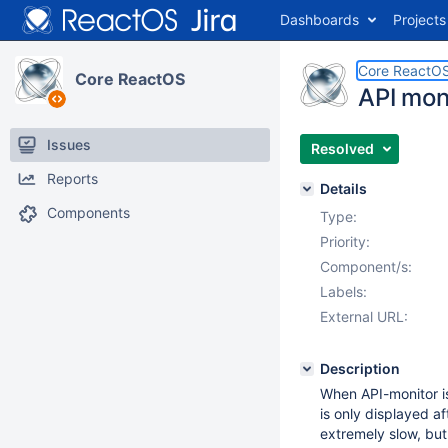
Dashboards
Projects
Core ReactO
Core ReactOS
API mon
Issues
Resolved
Reports
Details
Components
Type:
Priority:
Component/s:
Labels:
External URL:
Description
When API-monitor is
is only displayed af
extremely slow, bu