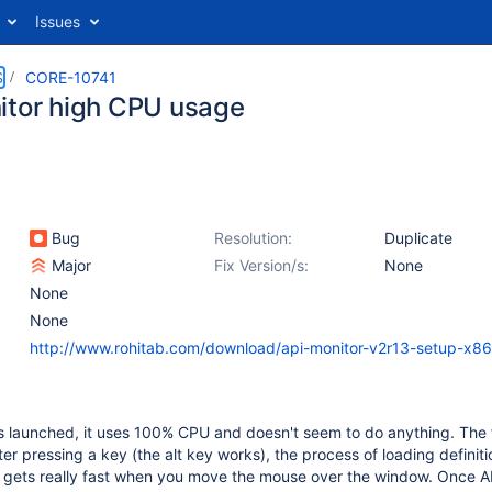
Issues
S
CORE-10741
itor high CPU usage
Bug
Resolution:
Duplicate
Major
Fix Version/s:
None
None
None
http://www.rohitab.com/download/api-monitor-v2r13-setup-x86
 launched, it uses 100% CPU and doesn't seem to do anything. The f
ter pressing a key (the alt key works), the process of loading definiti
t gets really fast when you move the mouse over the window. Once A