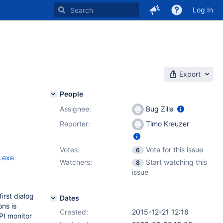
Log In
Export
People
Assignee:
Bug Zilla
Reporter:
Timo Kreuzer
Votes:
Vote for this issue
6
.exe
Watchers:
Start watching this
8
issue
irst dialog
Dates
ons is
Created:
2015-12-21 12:16
PI monitor