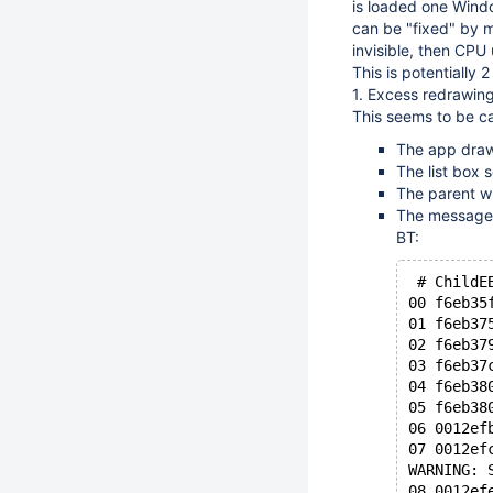
is loaded one Wind
can be "fixed" by m
invisible, then CPU
This is potentially 
1. Excess redrawing
This seems to be ca
The app draw
The list box
The parent wi
The message
BT:
 # ChildE
00 f6eb35
01 f6eb37
02 f6eb37
03 f6eb37
04 f6eb38
05 f6eb38
06 0012ef
07 0012ef
WARNING: 
08 0012ef