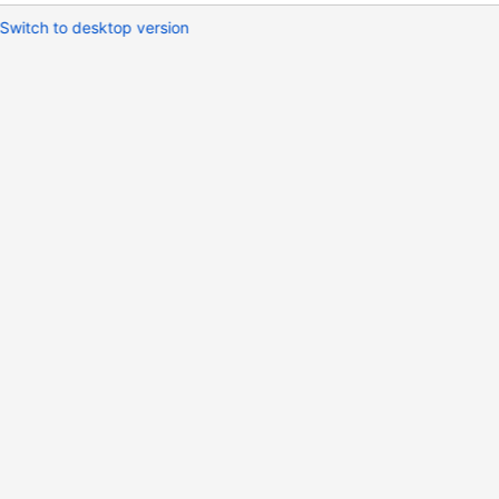
Switch to desktop version