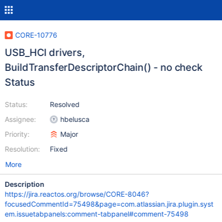
CORE-10776
USB_HCI drivers,
BuildTransferDescriptorChain() - no check
Status
Status:
Resolved
Assignee:
hbelusca
Priority:
Major
Resolution:
Fixed
More
Description
https://jira.reactos.org/browse/CORE-8046?
focusedCommentId=75498&page=com.atlassian.jira.plugin.syst
em.issuetabpanels:comment-tabpanel#comment-75498