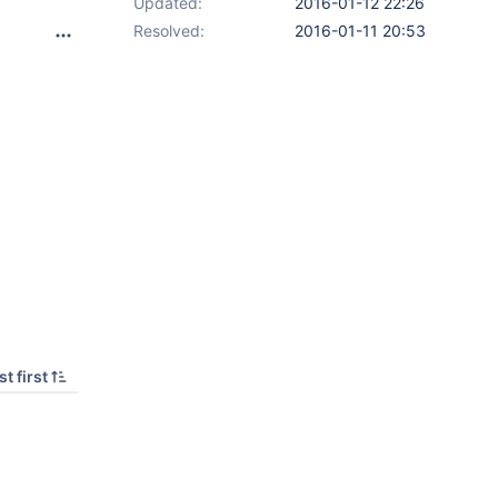
Updated:
2016-01-12 22:26
Resolved:
2016-01-11 20:53
t first