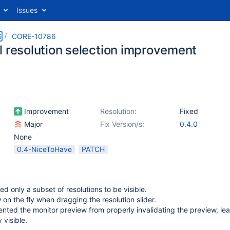
Issues
S
CORE-10786
l resolution selection improvement
Improvement
Resolution:
Fixed
Major
Fix Version/s:
0.4.0
None
0.4-NiceToHave
PATCH
ed only a subset of resolutions to be visible.
on the fly when dragging the resolution slider.
ented the monitor preview from properly invalidating the preview, le
 visible.