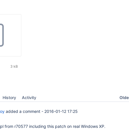
3 kB
Oldes
History
Activity
boy
added a comment -
2016-01-12 17:25
cpl from r70577 including this patch on real Windows XP.