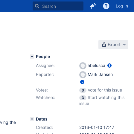
Log In
Export
People
Assignee:
hbelusca
Reporter:
Mark Jansen
Votes:
Vote for this issue
0
Watchers:
Start watching this
3
issue
Dates
aving the
Created:
2016-01-10 17:47