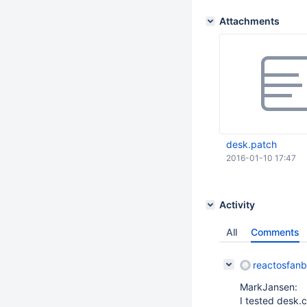
Attachments
desk.patch
2016-01-10 17:47
Activity
All
Comments
reactosfan
MarkJansen:
I tested desk.