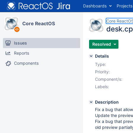
Dashboards
Projects
Core ReactO
Core ReactOS
desk.cp
Issues
Resolved
Reports
Details
Components
Type:
Priority:
Component/s:
Labels:
Description
Fix a bug that allow
Update the preview 
Fix a bug that prev
old preview partially