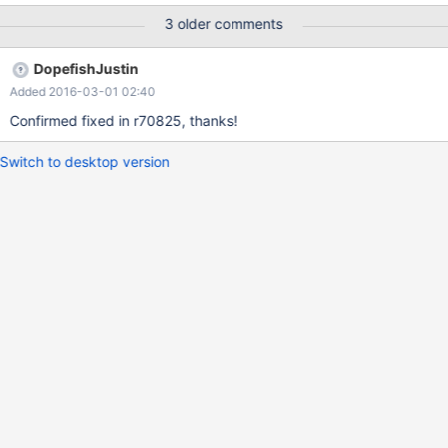
3 older comments
DopefishJustin
Added 2016-03-01 02:40
Confirmed fixed in r70825, thanks!
Switch to desktop version