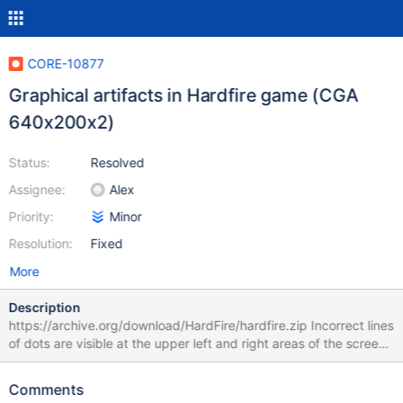
CORE-10877
Graphical artifacts in Hardfire game (CGA
640x200x2)
Status:
Resolved
Assignee:
Alex
Priority:
Minor
Resolution:
Fixed
More
Description
https://archive.org/download/HardFire/hardfire.zip Incorrect lines
of dots are visible at the upper left and right areas of the screen,
trails of dots are left behind ships as they move, and vertical bars
appear between letters on the story screens. The game works
Comments
correctly in e.g. DosBox. Tested with r70757 under VirtualBox