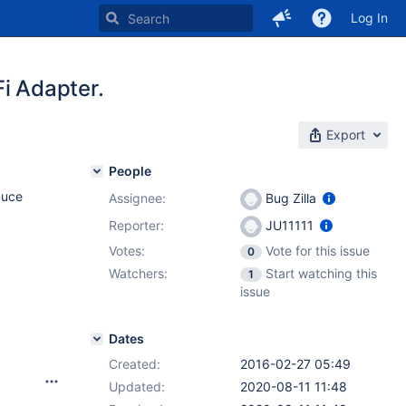
Log In
i Adapter.
Export
People
duce
Assignee:
Bug Zilla
Reporter:
JU11111
Votes:
Vote for this issue
0
Watchers:
Start watching this
1
issue
Dates
Created:
2016-02-27 05:49
Updated:
2020-08-11 11:48