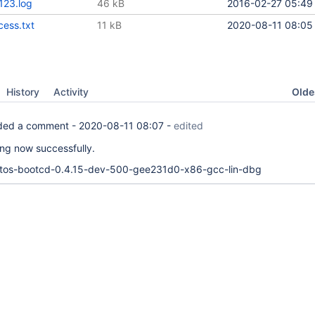
123.log
46 kB
2016-02-27 05:49
ess.txt
11 kB
2020-08-11 08:05
Oldes
History
Activity
ed a comment -
2020-08-11 08:07
-
edited
lling now successfully.
actos-bootcd-0.4.15-dev-500-gee231d0-x86-gcc-lin-dbg