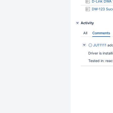
D-Link DWA 
DW-123 Succ
Activity
All
Comments
JU11111
add
Driver is insta
Tested in: re