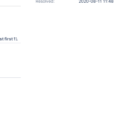
Resolved:
2020-08-11 11:48
t first