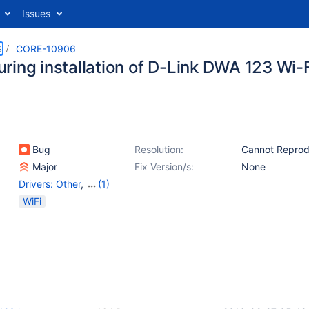
Issues
S
CORE-10906
ring installation of D-Link DWA 123 Wi-F
Bug
Resolution:
Cannot Repro
Major
Fix Version/s:
None
Drivers: Other
,
(1)
Networking
WiFi