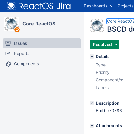
Dashboards
Projects
Core ReactO
Core ReactOS
BSOD du
Issues
Resolved
Reports
Details
Components
Type:
Priority:
Component/s:
Labels:
Description
Build: r70786
Attachments