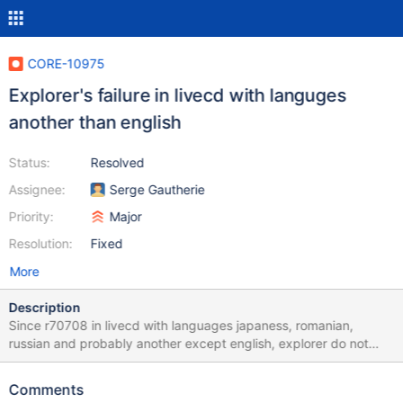
CORE-10975
Explorer's failure in livecd with languges
another than english
Status:
Resolved
Assignee:
Serge Gautherie
Priority:
Major
Resolution:
Fixed
More
Description
Since r70708 in livecd with languages japaness, romanian,
russian and probably another except english, explorer do not
boot a desktop icons and can't create files and folders also do
not work start button: i click on them but nothing hapen.
Comments