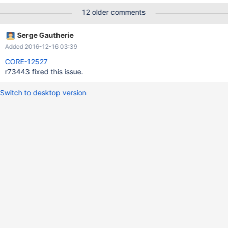
12 older comments
Serge Gautherie
Added 2016-12-16 03:39
CORE-12527
r73443 fixed this issue.
Switch to desktop version