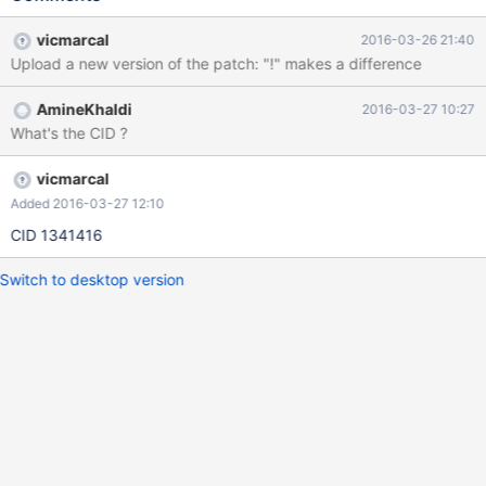
vicmarcal
2016-03-26 21:40
Upload a new version of the patch: "!" makes a difference
AmineKhaldi
2016-03-27 10:27
What's the CID ?
vicmarcal
Added 2016-03-27 12:10
CID 1341416
Switch to desktop version