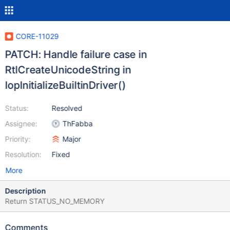
CORE-11029
PATCH: Handle failure case in
RtlCreateUnicodeString in
IopInitializeBuiltinDriver()
Status:
Resolved
Assignee:
ThFabba
Priority:
Major
Resolution:
Fixed
More
Description
Return STATUS_NO_MEMORY
Comments