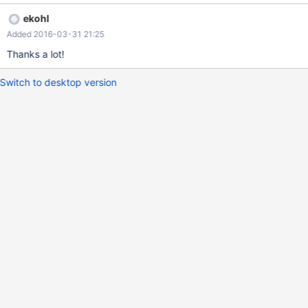
ekohl
Added 2016-03-31 21:25
Thanks a lot!
Switch to desktop version