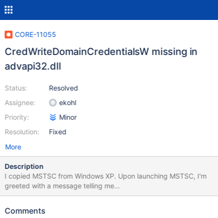
CORE-11055
CredWriteDomainCredentialsW missing in
advapi32.dll
Status:
Resolved
Assignee:
ekohl
Priority:
Minor
Resolution:
Fixed
More
Description
I copied MSTSC from Windows XP. Upon launching MSTSC, I'm
greeted with a message telling me
CredWriteDomainCredentialsW could not be located in advapi32.
It's disabled in the spec file. The attached patch sets it to the
Comments
proper ordinal and sets it to stub. Enjoy the photo of it working.