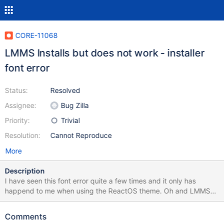
CORE-11068
LMMS Installs but does not work - installer
font error
Status:
Resolved
Assignee:
Bug Zilla
Priority:
Trivial
Resolution:
Cannot Reproduce
More
Description
I have seen this font error quite a few times and it only has
happend to me when using the ReactOS theme. Oh and LMMS
will not start.
Comments