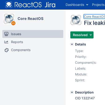
Dashboards
Projects
Core ReactO
Core ReactOS
Fix lea
Issues
Resolved
Reports
Details
Components
Type:
Priority:
Component/s:
Labels:
Module:
Sprint:
Description
CID 1322147