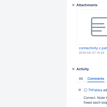
Attachments
connectivity.c.pa
2016-04-07 14:33
Activity
All
Comments
ThFabba
ad
Correct. Note t
freed each loop