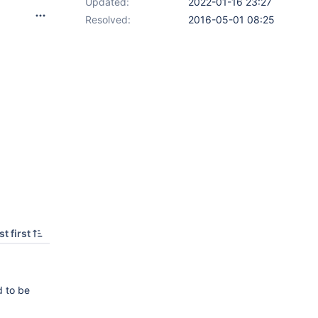
Updated:
2022-01-16 23:27
Resolved:
2016-05-01 08:25
t first
d to be