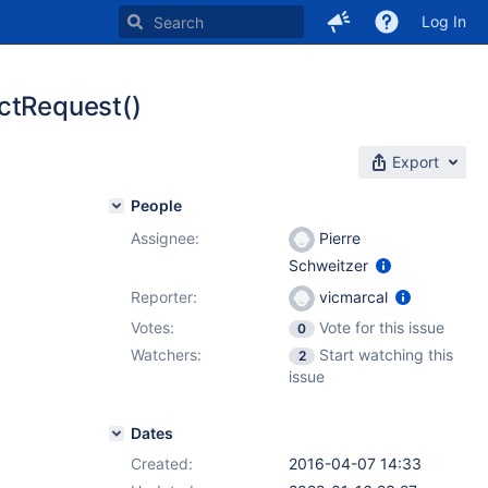
Log In
ectRequest()
Export
People
Assignee:
Pierre
Schweitzer
Reporter:
vicmarcal
Votes:
Vote for this issue
0
Watchers:
Start watching this
2
issue
Dates
Created:
2016-04-07 14:33