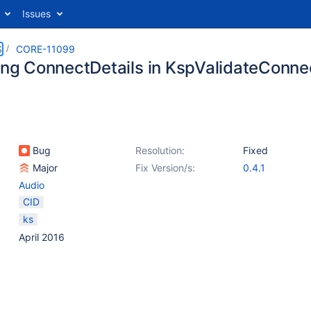
Issues
S
CORE-11099
king ConnectDetails in KspValidateConn
Bug
Resolution:
Fixed
Major
Fix Version/s:
0.4.1
Audio
CID
ks
April 2016