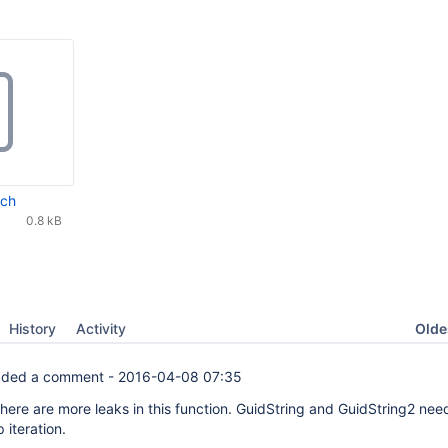
tch
0.8 kB
Oldes
History
Activity
ded a comment -
2016-04-08 07:35
here are more leaks in this function. GuidString and GuidString2 nee
 iteration.