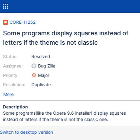
CORE-11252
Some programs display squares instead of
letters if the theme is not classic
Status:
Resolved
Assignee:
Bug Zilla
Priority:
Major
Resolution:
Duplicate
More
Description
Some programs(like the Opera 9.6 installer) display squares
instead of letters if the theme is not the classic one.
Switch to desktop version