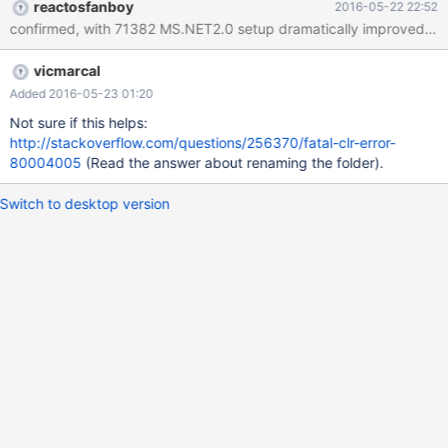
reactosfanboy
2016-05-22 22:52
vicmarcal
Added 2016-05-23 01:20
Not sure if this helps:
http://stackoverflow.com/questions/256370/fatal-clr-error-
80004005
(Read the answer about renaming the folder).
Switch to desktop version