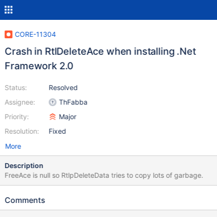
CORE-11304
Crash in RtlDeleteAce when installing .Net
Framework 2.0
Status:
Resolved
Assignee:
ThFabba
Priority:
Major
Resolution:
Fixed
More
Description
FreeAce is null so RtlpDeleteData tries to copy lots of garbage.
Comments