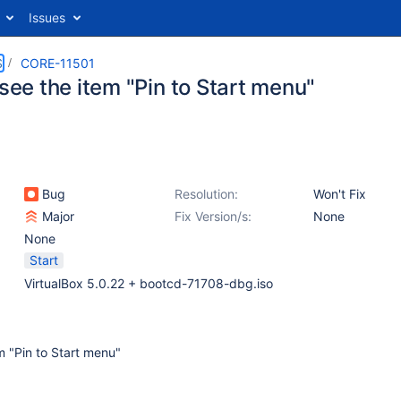
Issues
S
CORE-11501
 see the item "Pin to Start menu"
Bug
Resolution:
Won't Fix
Major
Fix Version/s:
None
None
Start
VirtualBox 5.0.22 + bootcd-71708-dbg.iso
em "Pin to Start menu"