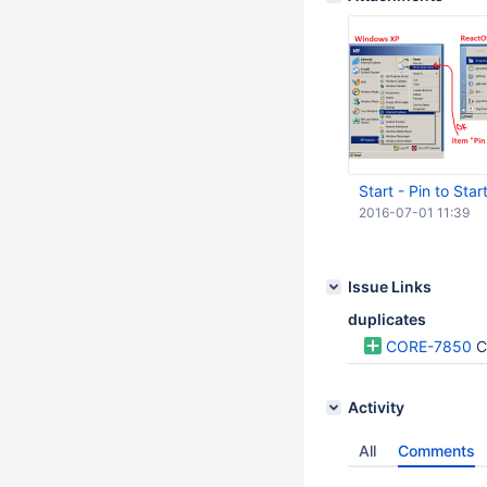
Start - Pin to Sta
2016-07-01 11:39
Issue Links
duplicates
CORE-7850
C
Activity
All
Comments