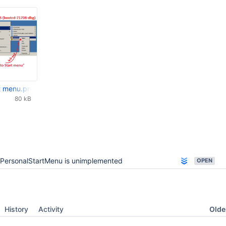
rt menu.png
80 kB
PersonalStartMenu is unimplemented
OPEN
Oldes
History
Activity