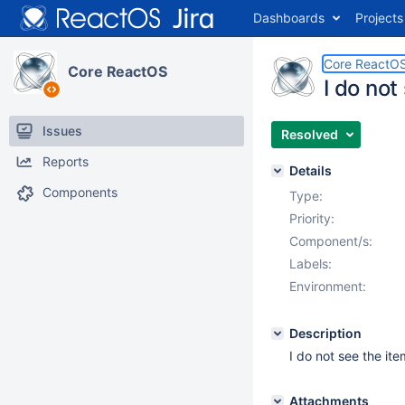
Dashboards
Projects
Core ReactO
Core ReactOS
I do not
Issues
Resolved
Reports
Details
Components
Type:
Priority:
Component/s:
Labels:
Environment:
Description
I do not see the it
Attachments