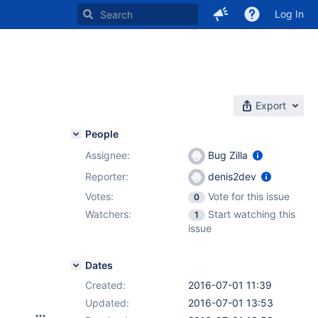
Log In
Export
People
Assignee:
Bug Zilla
Reporter:
denis2dev
Votes:
Vote for this issue
0
Watchers:
Start watching this
1
issue
Dates
Created:
2016-07-01 11:39
Updated:
2016-07-01 13:53