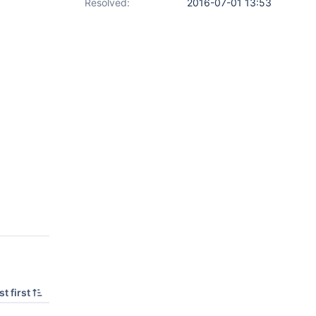
Resolved:
2016-07-01 13:53
t first