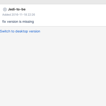
Jedi-to-be
Added 2016-11-18 22:26
fix version is missing
Switch to desktop version