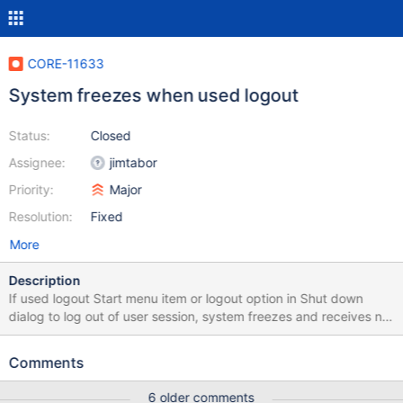
CORE-11633
System freezes when used logout
Status:
Closed
Assignee:
jimtabor
Priority:
Major
Resolution:
Fixed
More
Description
If used logout Start menu item or logout option in Shut down
dialog to log out of user session, system freezes and receives no
more input, without any assertions. VBox 5.0.20 or real
hardware(ASUS M51Vr), bootcd-r71956-dbg.iso.
Comments
6 older comments