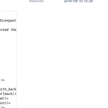
Resolved:
2016-08-10 10:29
M3/expool.c, line 2245
hread (boipt)? 
))>
with_backlog))>
allback))>
ad))>
ain))>
))>