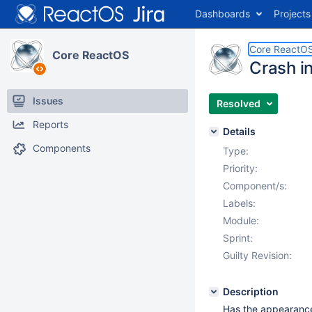
Dashboards
Projects
Core ReactO
Core ReactOS
Crash i
Issues
Resolved
Reports
Details
Components
Type:
Priority:
Component/s:
Labels:
Module:
Sprint:
Guilty Revision:
Description
Has the appearance