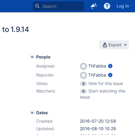
Log In
to 1.9.14
Export
People
Assignee:
ThFabba
Reporter:
ThFabba
Votes:
Vote for this issue
0
Watchers:
Start watching this
0
issue
Dates
Created:
2016-07-20 12:58
Updated:
2016-08-10 10:29