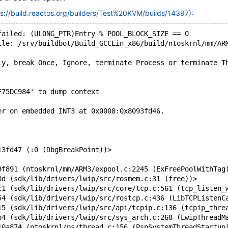
ps://build.reactos.org/builders/Test%20KVM/builds/14397):
failed: (ULONG_PTR)Entry % POOL_BLOCK_SIZE == 0
ile: /srv/buildbot/Build_GCCLin_x86/build/ntoskrnl/mm/AR
ly, break Once, Ignore, terminate Process or terminate T
F75DC984' to dump context
er on embedded INT3 at 0x0008:0x8093fd46.
13fd47 (:0 (DbgBreakPoint))>
9f891 (ntoskrnl/mm/ARM3/expool.c:2245 (ExFreePoolWithTag
0d (sdk/lib/drivers/lwip/src/rosmem.c:31 (free))>
c1 (sdk/lib/drivers/lwip/src/core/tcp.c:561 (tcp_listen_
54 (sdk/lib/drivers/lwip/src/rostcp.c:436 (LibTCPListenC
15 (sdk/lib/drivers/lwip/src/api/tcpip.c:136 (tcpip_thre
b4 (sdk/lib/drivers/lwip/src/sys_arch.c:268 (LwipThreadM
10a874 (ntoskrnl/ps/thread.c:156 (PspSystemThreadStartup