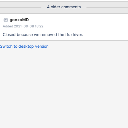
4 older comments
gonzoMD
Added 2021-09-08 18:22
Closed because we removed the ffs driver.
Switch to desktop version