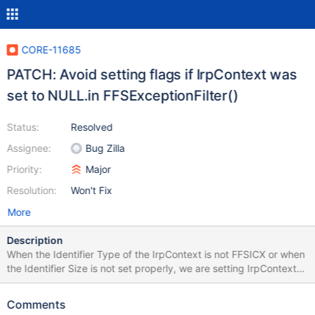
CORE-11685
PATCH: Avoid setting flags if IrpContext was
set to NULL.in FFSExceptionFilter()
Status:
Resolved
Assignee:
Bug Zilla
Priority:
Major
Resolution:
Won't Fix
More
Description
When the Identifier Type of the IrpContext is not FFSICX or when
the Identifier Size is not set properly, we are setting IrpContext
to Null. Shortly afterwards we try to SetFlag to a valid IrpContext
This patch checks if IrpContext is not NULL before trying to
Comments
mark this request as "Wait-able". CID 1363522 CID 1363631